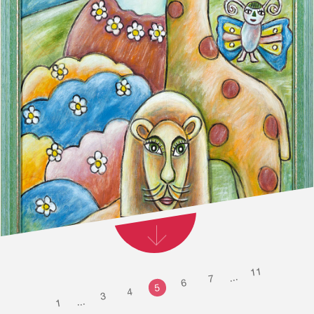
11
...
7
6
5
4
3
...
1