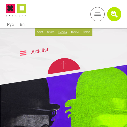
Рус
En
Artist
Styles
Genres
Theme
Colors
Artit list