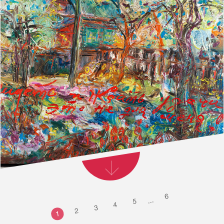
6
...
5
4
3
2
1