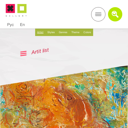
Рус
En
Artist
Styles
Genres
Theme
Colors
Artit list