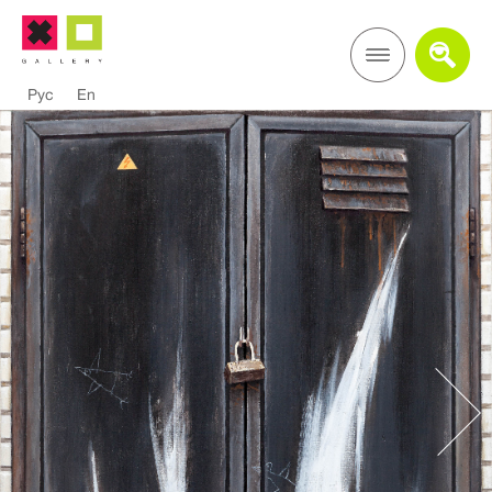
Рус
En