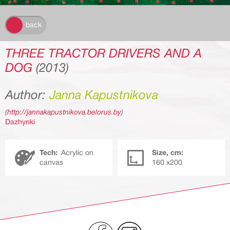
k
back
THREE TRACTOR DRIVERS AND A
DOG
(2013)
Author:
Janna Kapustnikova
(
http://jannakapustnikova.belorus.by
)
Dazhynki
Tech:
Acrylic on
Size, cm:
canvas
160 х200