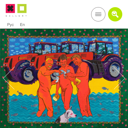
Рус
En