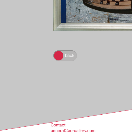
back
back
Contact
general@xo-gallery.com