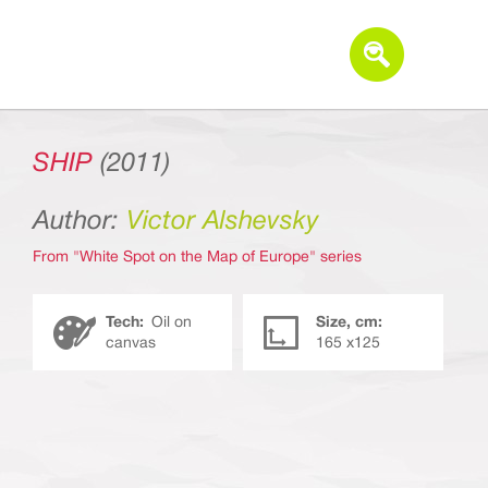
SHIP
(2011)
Author:
Victor Alshevsky
From "White Spot on the Map of Europe" series
Tech:
Oil on
Size, cm:
canvas
165 х125