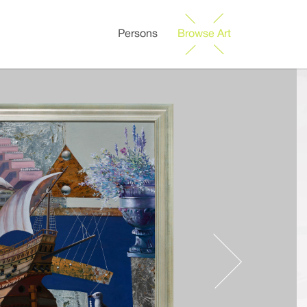
Persons
Browse Art